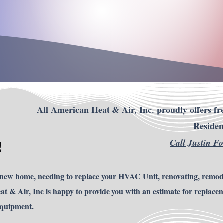
All American Heat & Air, Inc. proudly offers fre
Residen
Call Justin F
!
 new home, needing to replace your HVAC Unit, renovating, remod
t & Air, Inc is happy to provide you with an estimate for replace
Equipment.