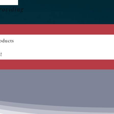
roviding
oducts
!
5% OFF