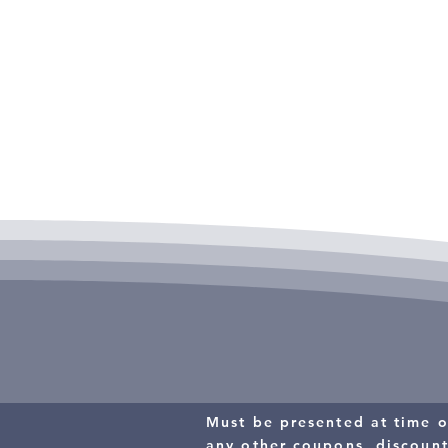
Call All American Heat & Air, Inc for detail
$15 OFF
THERMOSTA
Must be presented at time o
any other coupons, discoun