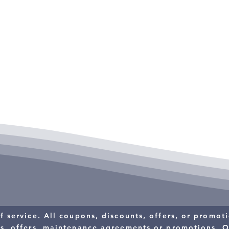
s.
$10 OFF
RESIDENTIAL
T
SERVICE CALL
f service. All coupons, discounts, offers, or promo
ts, offers, maintenance agreements or promotions.
O