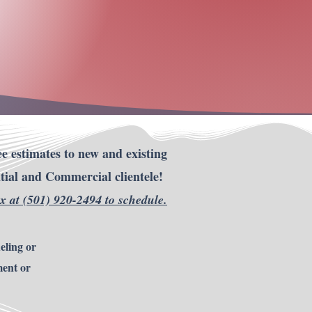
Thank you.
e estimates to new and existing
tial and Commercial clientele!
ox at (501) 920-2494 to
schedule
.
eling or
ment or