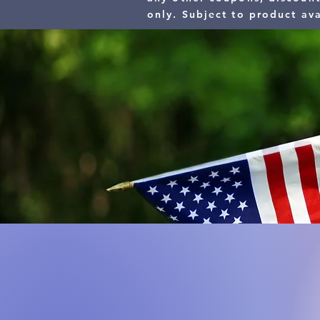
only.
Subject to product ava