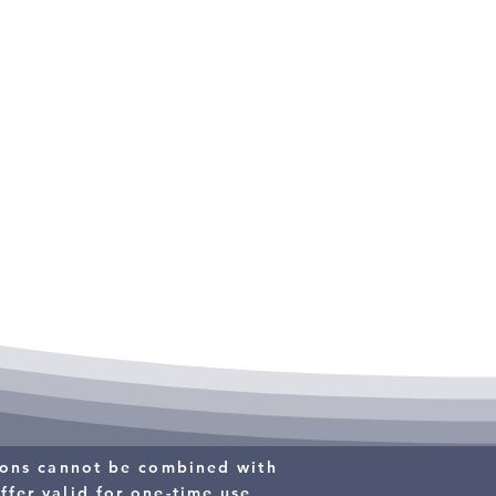
$89
PREVENTATIVE
MAINTENANCE
tions cannot be combined with
ffer valid for one-time use