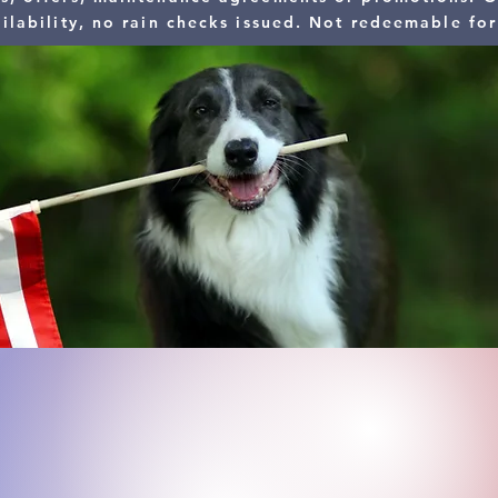
ilability, no rain checks issued. Not redeemable for
We tha
​For our appreciation, Enjoy
​- Military (Active, Reserve, Reti
- First Responders (Police, Fire,
- Senior Citizens (55+)
- Doctors and Nurses
- Teachers
- Postal Employees
- Fed Ex, UPS and Amazon Emp
You had a c
All Americ