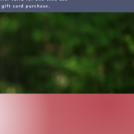
 gift card purchase.
nk you.
 15% Off Service Call Fee for:
red & Veterans)
 EMT)
loyees
hoice and you chose
an Heat & Air, Inc.