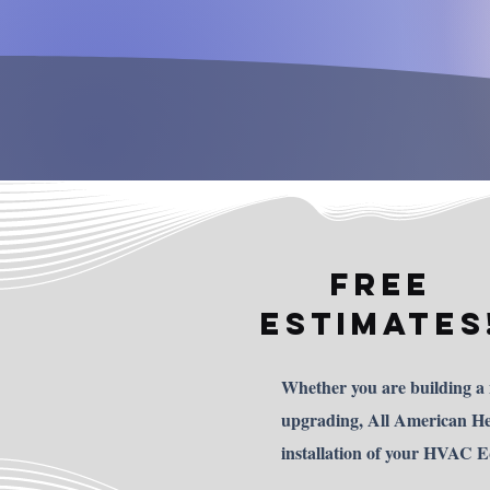
FREE
ESTIMATES
Whether you are building a
upgrading, All American Hea
installation of your HVAC 