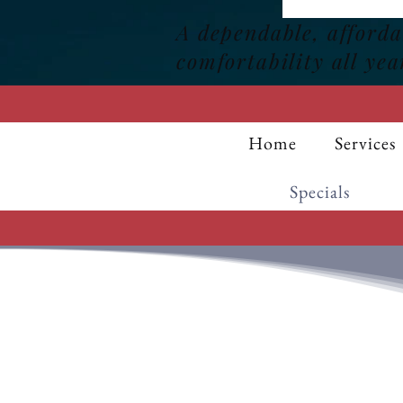
A dependable, afford
comfortability all yea
Home
Services
Specials
25% OF