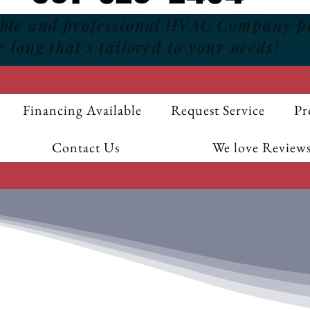
able and professional HVAC Company p
r long that's tailored to your needs!
Financing Available
Request Service
Pr
Contact Us
We love Reviews
F
$20 OFF